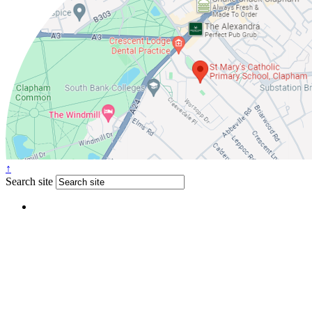
↑
Search site