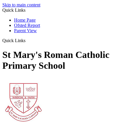
Skip to main content
Quick Links
Home Page
Ofsted Report
Parent View
Quick Links
St Mary's Roman Catholic
Primary School