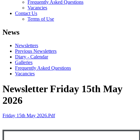
Frequently Asked Questions
Vacancies
Contact Us
Terms of Use
News
Newsletters
Previous Newsletters
Diary - Calendar
Galleries
Frequently Asked Questions
Vacancies
Newsletter Friday 15th May
2026
Friday 15th May 2026.pdf