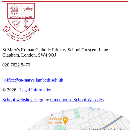
St Mary's Roman Catholic Primary School
Crescent Lane
Clapham, London, SW4 9QJ
020 7622 5479
|
office@st-marys.lambeth.sch.uk
© 2026 |
Legal Information
School website design
by
Greenhouse School Websites