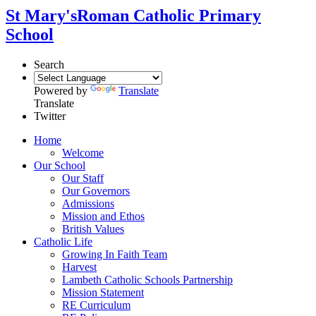
St Mary's
Roman Catholic Primary
School
Search
Powered by
Translate
Translate
Twitter
Home
Welcome
Our School
Our Staff
Our Governors
Admissions
Mission and Ethos
British Values
Catholic Life
Growing In Faith Team
Harvest
Lambeth Catholic Schools Partnership
Mission Statement
RE Curriculum