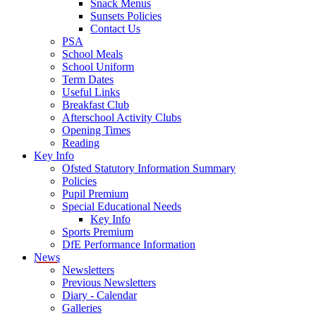
Snack Menus
Sunsets Policies
Contact Us
PSA
School Meals
School Uniform
Term Dates
Useful Links
Breakfast Club
Afterschool Activity Clubs
Opening Times
Reading
Key Info
Ofsted Statutory Information Summary
Policies
Pupil Premium
Special Educational Needs
Key Info
Sports Premium
DfE Performance Information
News
Newsletters
Previous Newsletters
Diary - Calendar
Galleries