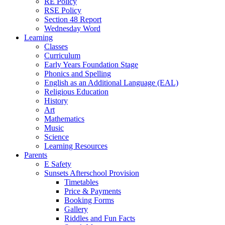
RE Policy
RSE Policy
Section 48 Report
Wednesday Word
Learning
Classes
Curriculum
Early Years Foundation Stage
Phonics and Spelling
English as an Additional Language (EAL)
Religious Education
History
Art
Mathematics
Music
Science
Learning Resources
Parents
E Safety
Sunsets Afterschool Provision
Timetables
Price & Payments
Booking Forms
Gallery
Riddles and Fun Facts