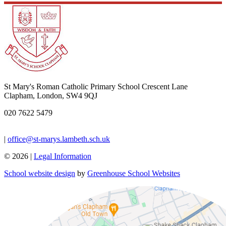
St Mary's Roman Catholic Primary School
Crescent Lane
Clapham, London, SW4 9QJ
020 7622 5479
|
office@st-marys.lambeth.sch.uk
© 2026 |
Legal Information
School website design
by
Greenhouse School Websites