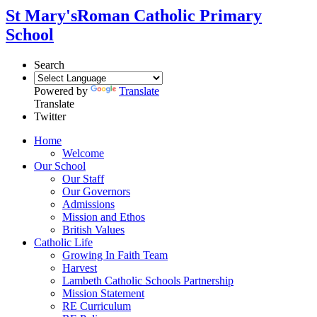
St Mary's
Roman Catholic Primary
School
Search
Powered by
Translate
Translate
Twitter
Home
Welcome
Our School
Our Staff
Our Governors
Admissions
Mission and Ethos
British Values
Catholic Life
Growing In Faith Team
Harvest
Lambeth Catholic Schools Partnership
Mission Statement
RE Curriculum