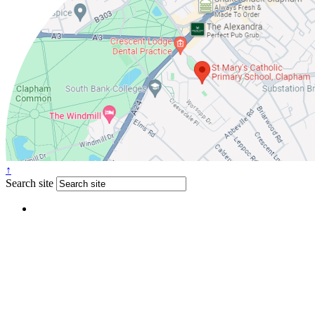
↑
Search site