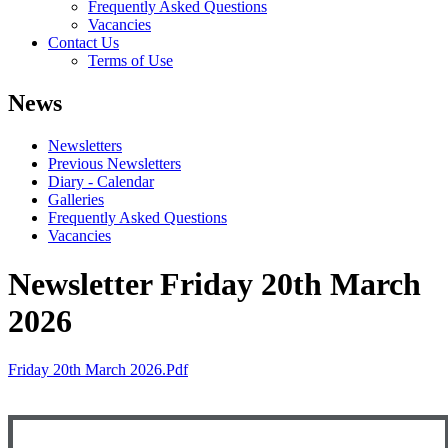
Frequently Asked Questions
Vacancies
Contact Us
Terms of Use
News
Newsletters
Previous Newsletters
Diary - Calendar
Galleries
Frequently Asked Questions
Vacancies
Newsletter Friday 20th March
2026
Friday 20th March 2026.pdf