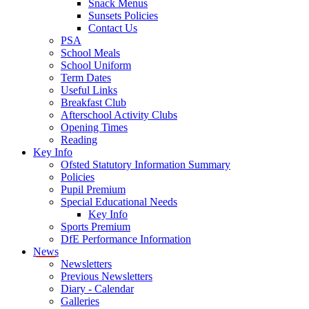
Snack Menus
Sunsets Policies
Contact Us
PSA
School Meals
School Uniform
Term Dates
Useful Links
Breakfast Club
Afterschool Activity Clubs
Opening Times
Reading
Key Info
Ofsted Statutory Information Summary
Policies
Pupil Premium
Special Educational Needs
Key Info
Sports Premium
DfE Performance Information
News
Newsletters
Previous Newsletters
Diary - Calendar
Galleries