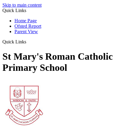
Skip to main content
Quick Links
Home Page
Ofsted Report
Parent View
Quick Links
St Mary's Roman Catholic
Primary School