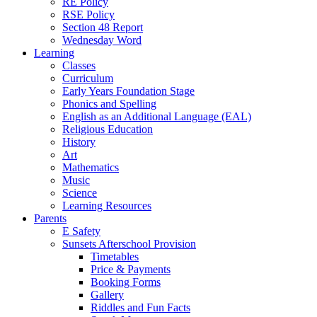
RE Policy
RSE Policy
Section 48 Report
Wednesday Word
Learning
Classes
Curriculum
Early Years Foundation Stage
Phonics and Spelling
English as an Additional Language (EAL)
Religious Education
History
Art
Mathematics
Music
Science
Learning Resources
Parents
E Safety
Sunsets Afterschool Provision
Timetables
Price & Payments
Booking Forms
Gallery
Riddles and Fun Facts