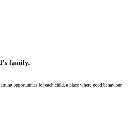
's family.
earning opportunities for each child, a place where good behaviour