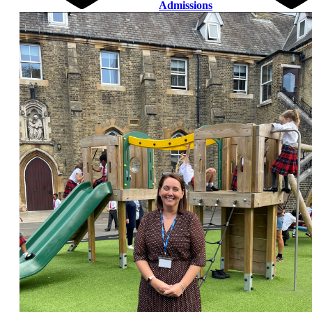
Admissions