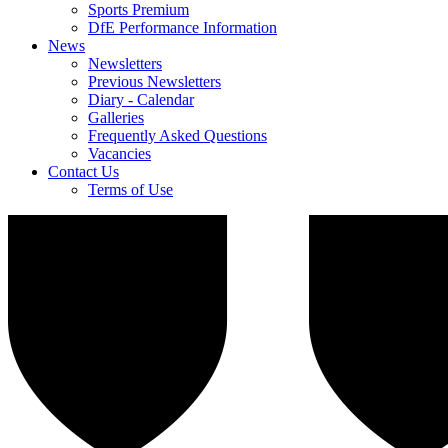
Sports Premium
DfE Performance Information
News
Newsletters
Previous Newsletters
Diary - Calendar
Galleries
Frequently Asked Questions
Vacancies
Contact Us
Terms of Use