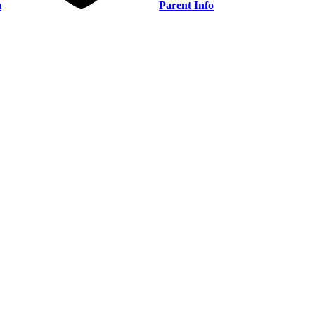
m
Parent Info