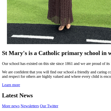
St Mary's is a Catholic primary school in 
Our school has existed on this site since 1861 and we are proud of its 
We are confident that you will find our school a friendly and caring 
and respect for others are highly valued and where every child is encou
Learn more
Latest News
More news
Newsletters
Our Twitter