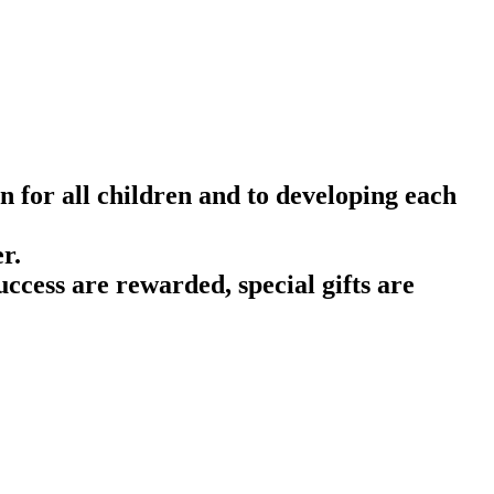
n for all children and to developing each
r.
ccess are rewarded, special gifts are