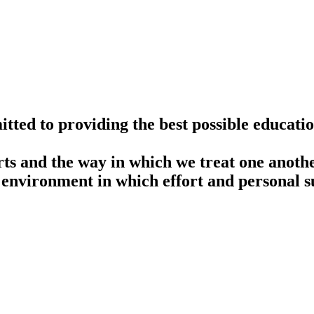
ted to providing the best possible educatio
rts and the way in which we treat one anothe
 environment in which effort and personal su