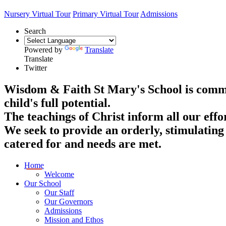
Nursery Virtual Tour
Primary Virtual Tour
Admissions
Search
Powered by
Translate
Translate
Twitter
Wisdom & Faith
St Mary's School is commit
child's full potential.
The teachings of Christ inform all our effo
We seek to provide an orderly, stimulating
catered for and needs are met.
Home
Welcome
Our School
Our Staff
Our Governors
Admissions
Mission and Ethos