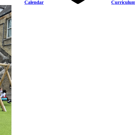
Calendar
Curriculu