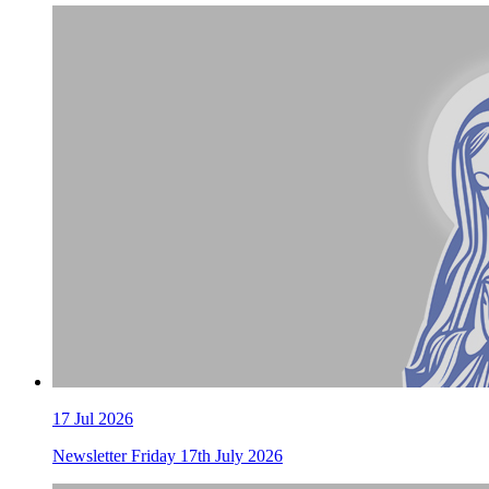
17 Jul 2026
Newsletter Friday 17th July 2026