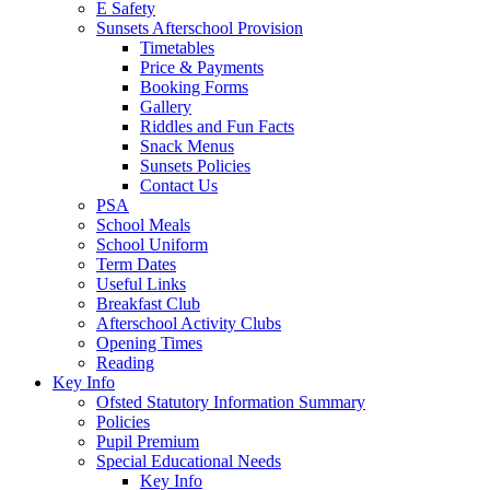
E Safety
Sunsets Afterschool Provision
Timetables
Price & Payments
Booking Forms
Gallery
Riddles and Fun Facts
Snack Menus
Sunsets Policies
Contact Us
PSA
School Meals
School Uniform
Term Dates
Useful Links
Breakfast Club
Afterschool Activity Clubs
Opening Times
Reading
Key Info
Ofsted Statutory Information Summary
Policies
Pupil Premium
Special Educational Needs
Key Info