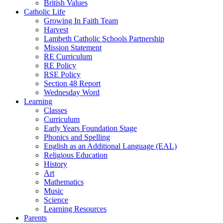
British Values
Catholic Life
Growing In Faith Team
Harvest
Lambeth Catholic Schools Partnership
Mission Statement
RE Curriculum
RE Policy
RSE Policy
Section 48 Report
Wednesday Word
Learning
Classes
Curriculum
Early Years Foundation Stage
Phonics and Spelling
English as an Additional Language (EAL)
Religious Education
History
Art
Mathematics
Music
Science
Learning Resources
Parents