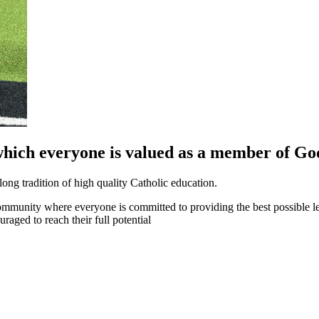
which everyone is valued as a member of God
long tradition of high quality Catholic education.
community where everyone is committed to providing the best possible l
raged to reach their full potential