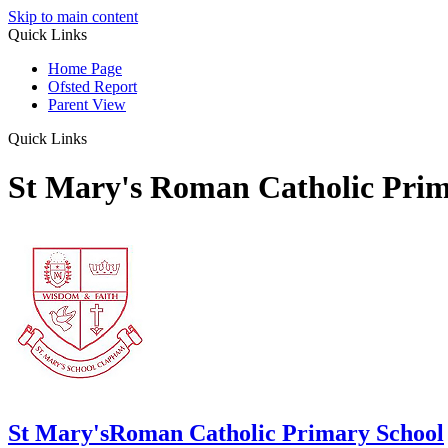
Skip to main content
Quick Links
Home Page
Ofsted Report
Parent View
Quick Links
St Mary's Roman Catholic Prim
St Mary's
Roman Catholic Primary School