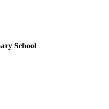
ary School