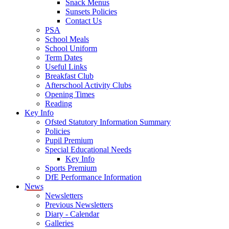
Snack Menus
Sunsets Policies
Contact Us
PSA
School Meals
School Uniform
Term Dates
Useful Links
Breakfast Club
Afterschool Activity Clubs
Opening Times
Reading
Key Info
Ofsted Statutory Information Summary
Policies
Pupil Premium
Special Educational Needs
Key Info
Sports Premium
DfE Performance Information
News
Newsletters
Previous Newsletters
Diary - Calendar
Galleries