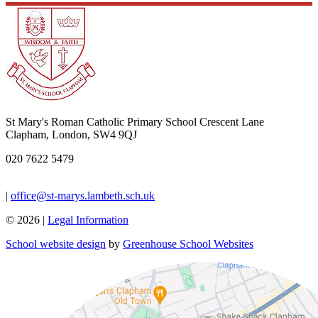
St Mary's Roman Catholic Primary School
Crescent Lane
Clapham, London, SW4 9QJ
020 7622 5479
|
office@st-marys.lambeth.sch.uk
© 2026 |
Legal Information
School website design
by
Greenhouse School Websites