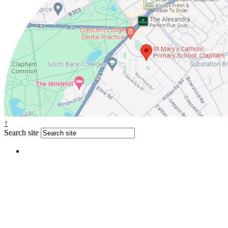
↑
Search site