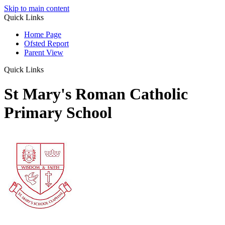
Skip to main content
Quick Links
Home Page
Ofsted Report
Parent View
Quick Links
St Mary's Roman Catholic
Primary School