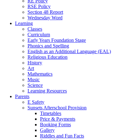
RE Policy
RSE Policy
Section 48 Report
Wednesday Word
Learning
Classes
Curriculum
Early Years Foundation Stage
Phonics and Spelling
English as an Additional Language (EAL)
Religious Education
History
Art
Mathematics
Music
Science
Learning Resources
Parents
E Safety
Sunsets Afterschool Provision
Timetables
Price & Payments
Booking Forms
Gallery
Riddles and Fun Facts