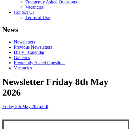
Frequently Asked Questions
Vacancies
Contact Us
Terms of Use
News
Newsletters
Previous Newsletters
Diary - Calendar
Galleries
Frequently Asked Questions
Vacancies
Newsletter Friday 8th May
2026
Friday 8th May 2026.pdf