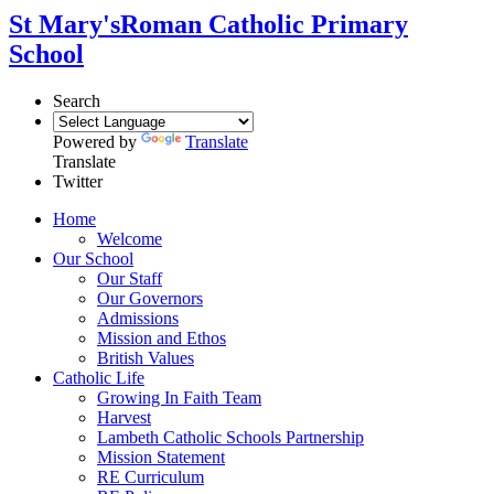
St Mary's
Roman Catholic Primary
School
Search
Powered by
Translate
Translate
Twitter
Home
Welcome
Our School
Our Staff
Our Governors
Admissions
Mission and Ethos
British Values
Catholic Life
Growing In Faith Team
Harvest
Lambeth Catholic Schools Partnership
Mission Statement
RE Curriculum